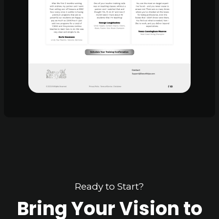
Ready to Start?
Bring Your Vision to