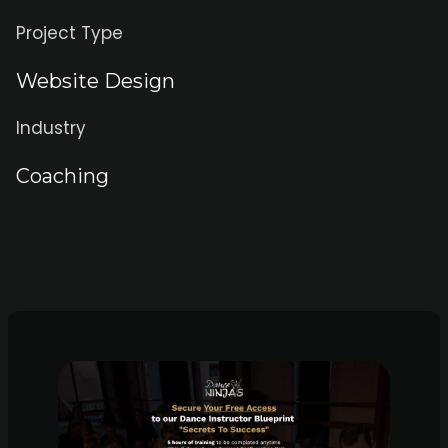
Project Type
Website Design
Industry
Coaching