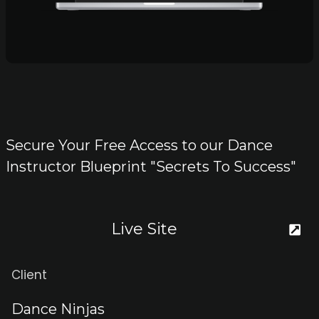
Secure Your Free Access to our Dance
Instructor Blueprint "Secrets To Success"
Live Site
Client
Dance Ninjas