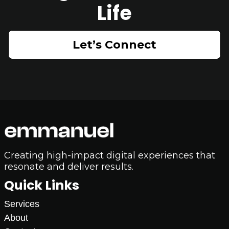
Life
Let’s Connect
Creating high-impact digital experiences that
resonate and deliver results.
Quick Links
Services
About