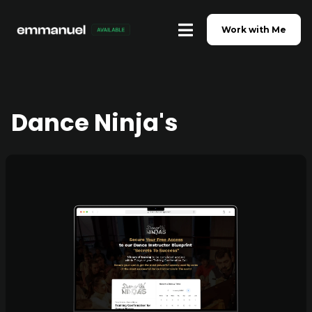
Work with Me
Dance Ninja's