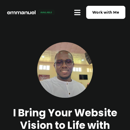
Work with Me
I Bring Your Website
Vision to Life with