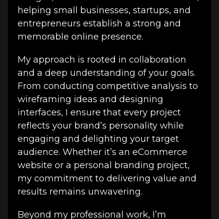
helping small businesses, startups, and
entrepreneurs establish a strong and
memorable online presence.
My approach is rooted in collaboration
and a deep understanding of your goals.
From conducting competitive analysis to
wireframing ideas and designing
interfaces, I ensure that every project
reflects your brand’s personality while
engaging and delighting your target
audience. Whether it’s an eCommerce
website or a personal branding project,
my commitment to delivering value and
results remains unwavering.
Beyond my professional work, I’m