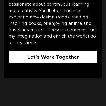
passionate about continuous learning
and creativity. You’ll often find me
exploring new design trends, reading
inspiring books, or enjoying anime and
travel adventures. These experiences fuel
my imagination and enrich the work I do
for my clients.
Let’s Work Together