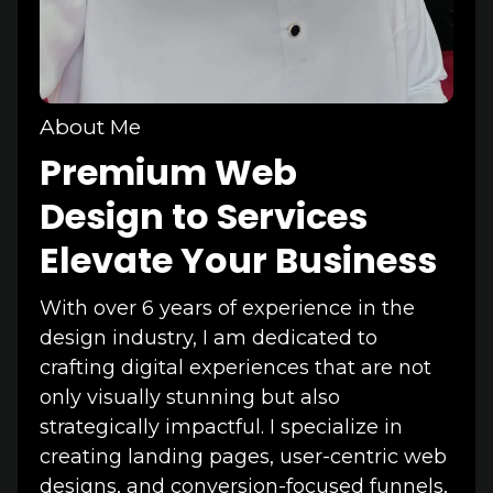
About Me
Premium Web
Design to Services
Elevate Your Business
With over 6 years of experience in the
design industry, I am dedicated to
crafting digital experiences that are not
only visually stunning but also
strategically impactful. I specialize in
creating landing pages, user-centric web
designs, and conversion-focused funnels,