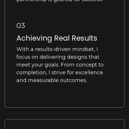
03
Achieving Real Results
With a results-driven mindset, I
focus on delivering designs that
meet your goals. From concept to
completion, I strive for excellence
and measurable outcomes.