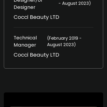
Designer/UI
- August 2023)
Designer
Cocci Beauty LTD
Technical
(February 2019 -
Manager
August 2023)
Cocci Beauty LTD