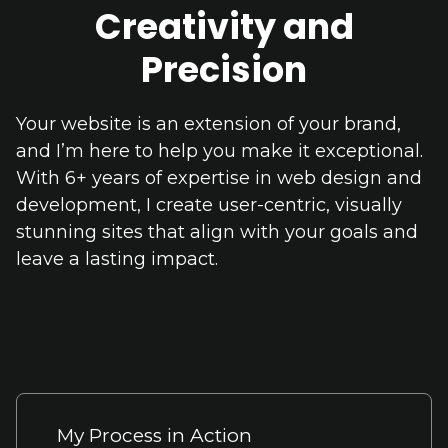
Creativity and
Precision
Your website is an extension of your brand,
and I’m here to help you make it exceptional.
With 6+ years of expertise in web design and
development, I create user-centric, visually
stunning sites that align with your goals and
leave a lasting impact.
My Process in Action