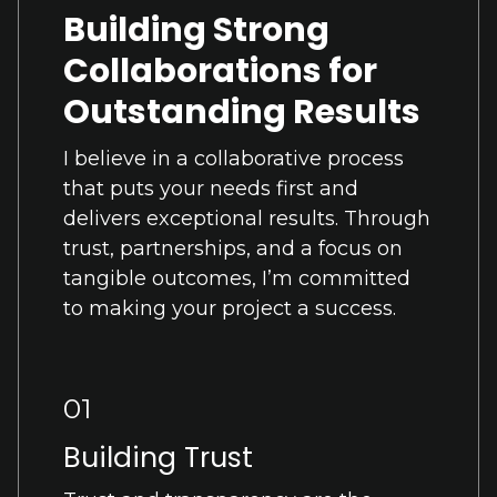
Building Strong
Collaborations for
Outstanding Results
I believe in a collaborative process
that puts your needs first and
delivers exceptional results. Through
trust, partnerships, and a focus on
tangible outcomes, I’m committed
to making your project a success.
01
Building Trust