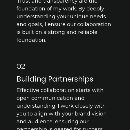
Trust and transparency are the
foundation of my work. By deeply
understanding your unique needs
and goals, I ensure our collaboration
is built on a strong and reliable
foundation.
02
Building Partnerships
Effective collaboration starts with
open communication and
understanding. I work closely with
you to align with your brand vision
and audience, ensuring our
partnership is geared for success.