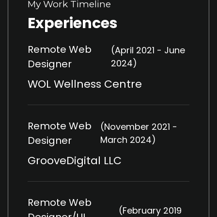
My Work Timeline
Experiences
Remote Web
(April 2021 - June
Designer
2024)
WOL Wellness Centre
Remote Web
(November 2021 -
Designer
March 2024)
GrooveDigital LLC
Remote Web
(February 2019