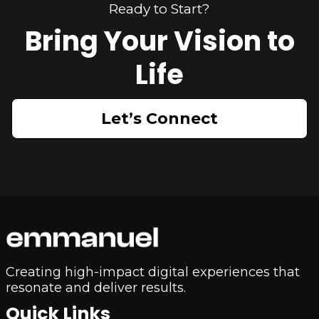
Ready to Start?
Bring Your Vision to
Life
Let’s Connect
Creating high-impact digital experiences that
resonate and deliver results.
Quick Links